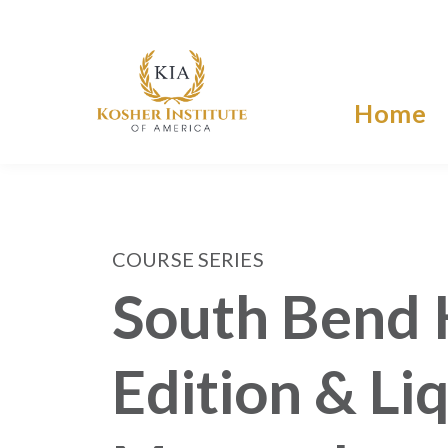
Home
COURSE SERIES
South Bend 
Edition & Li