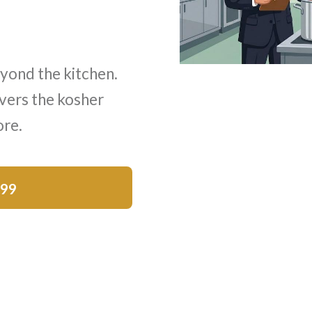
yond the kitchen.
vers the kosher
ore.
$99