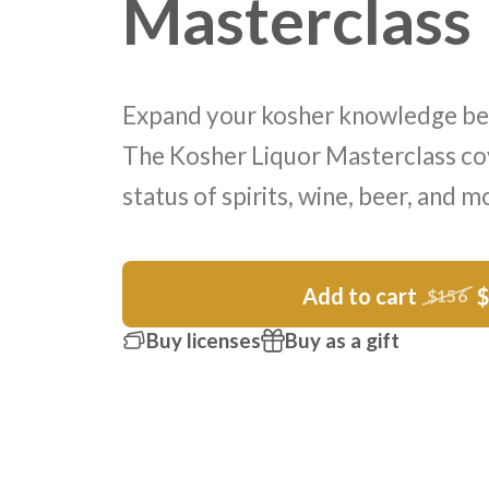
Masterclass
Expand your kosher knowledge be
The Kosher Liquor Masterclass co
status of spirits, wine, beer, and m
Add to cart
$156
Buy licenses
Buy as a gift