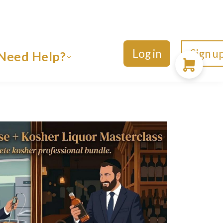
Log in
Sign u
Need Help?