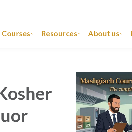
Courses
Resources
About us
Kosher
quor