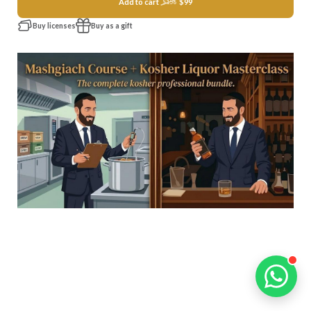
Add to cart
$99
$156
Buy licenses
Buy as a gift