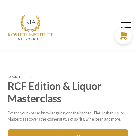
About us
Need Help?
LOG IN
SIGN UP
COURSE SERIES
RCF Edition & Liquor
Masterclass
Expand your kosher knowledge beyond the kitchen. The Kosher Liquor
Masterclass covers the kosher status of spirits, wine, beer, and more.