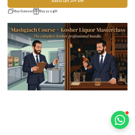
Add to cart
$99
$156
Buy licenses
Buy as a gift