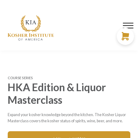
About us
Need Help?
LOG IN
SIGN UP
COURSE SERIES
HKA Edition & Liquor
Masterclass
Expand your kosher knowledge beyond the kitchen. The Kosher Liquor
Masterclass covers the kosher status of spirits, wine, beer, and more.