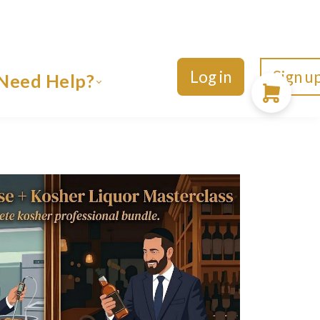
Log in
Sign u
Need Help?