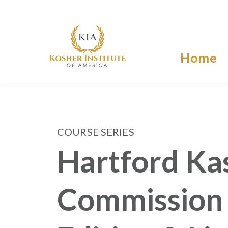
Home
COURSE SERIES
Hartford Ka
Commission