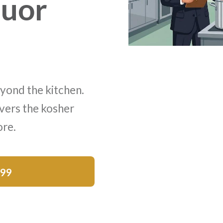
quor
yond the kitchen.
vers the kosher
ore.
$99