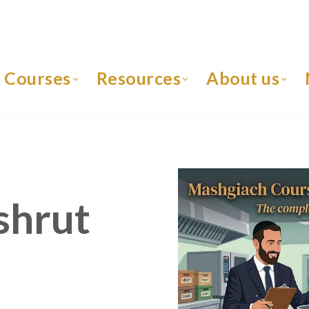
Courses
Resources
About us
shrut