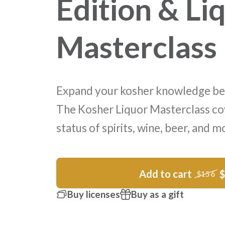
Edition & Li
Masterclass
Expand your kosher knowledge be
The Kosher Liquor Masterclass co
status of spirits, wine, beer, and m
Add to cart
$156
Buy licenses
Buy as a gift