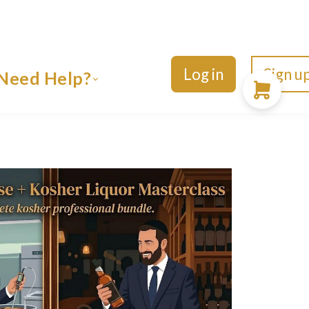
Log in
Sign u
Need Help?