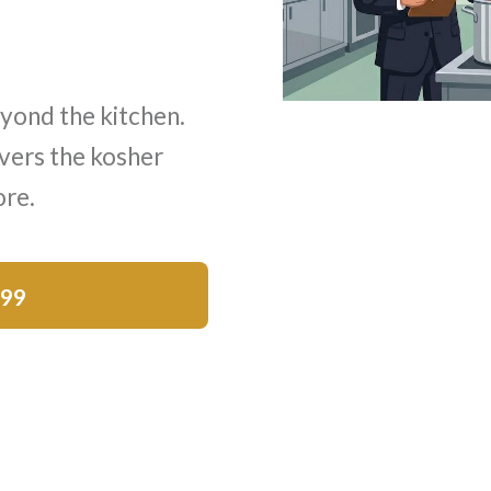
yond the kitchen.
vers the kosher
ore.
$99