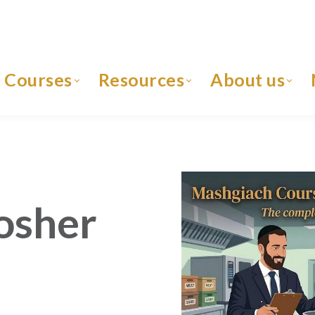
Courses
Resources
About us
osher