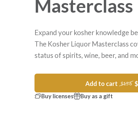
Masterclass
Expand your kosher knowledge be
The Kosher Liquor Masterclass co
status of spirits, wine, beer, and m
Add to cart
$156
Buy licenses
Buy as a gift