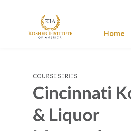
Home
COURSE SERIES
Cincinnati K
& Liquor