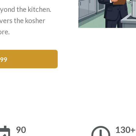
yond the kitchen.
vers the kosher
ore.
$99
90
130+