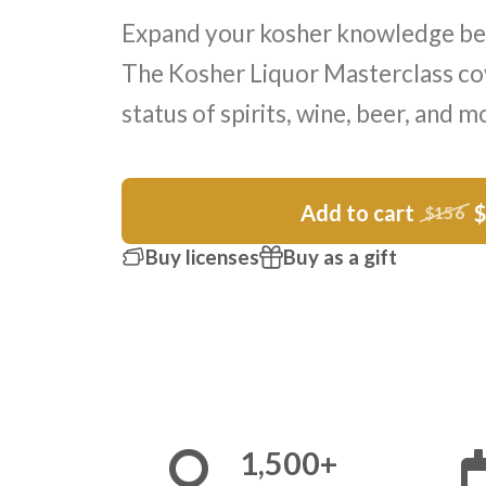
Expand your kosher knowledge be
The Kosher Liquor Masterclass co
status of spirits, wine, beer, and m
Add to cart
$156
Buy licenses
Buy as a gift
1,500+