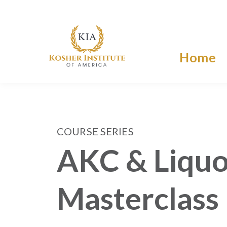
Home
COURSE SERIES
AKC & Liquo
Masterclass