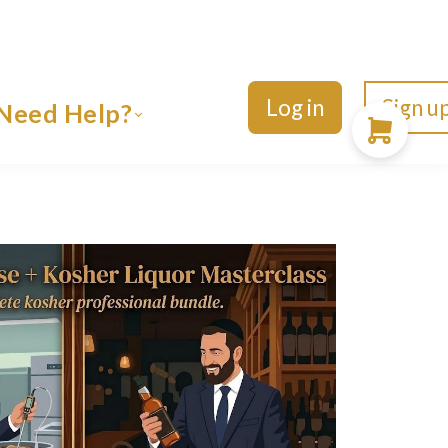
Log in
Sign u
Need Help?