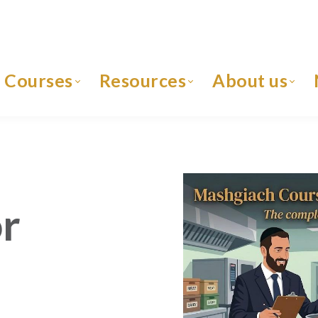
Courses
Resources
About us
r