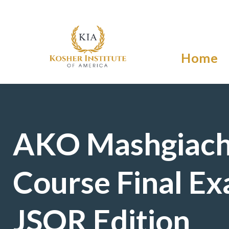
Home
AKO Mashgiac
Course Final Ex
JSOR Edition