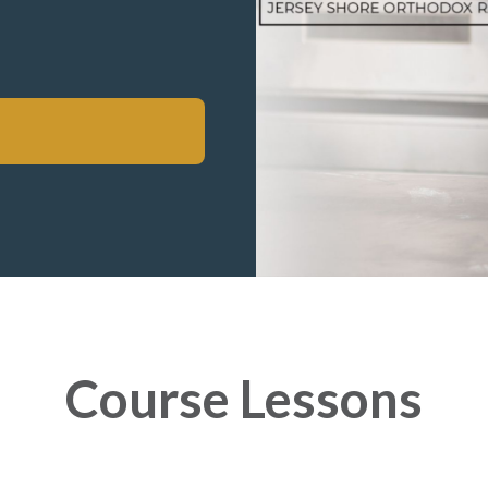
Course Lessons