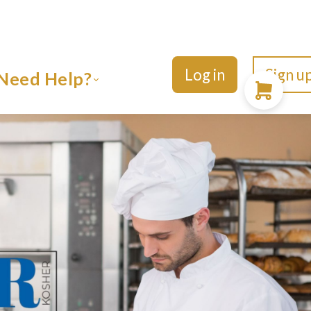
Log in
Sign u
Need Help?