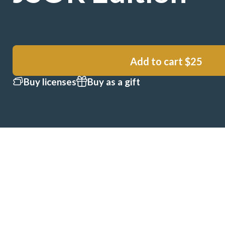
Add to cart
$25
Buy licenses
Buy as a gift