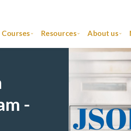
Courses
Resources
About us
h
am -