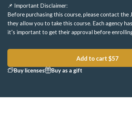
📌 Important Disclaimer:
Before purchasing this course, please contact the 
they allow you to take this course. Each agency has
it’s important to get their approval before enrollin
Add to cart
$57
Buy licenses
Buy as a gift