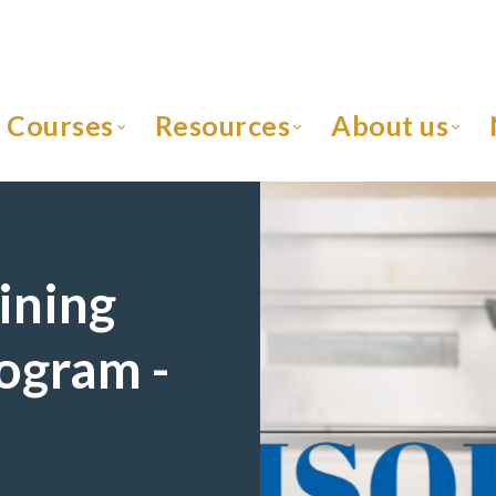
Courses
Resources
About us
ining
rogram -