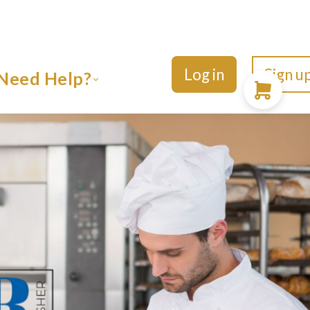
Log in
Sign u
Need Help?