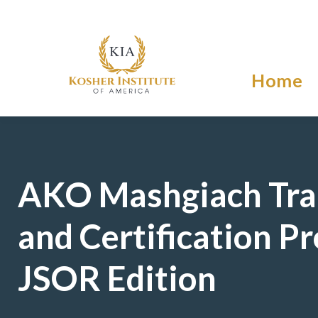
Home
AKO Mashgiach Tra
and Certification P
JSOR Edition