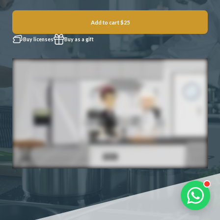
Add to cart
$25
Buy licenses
Buy as a gift