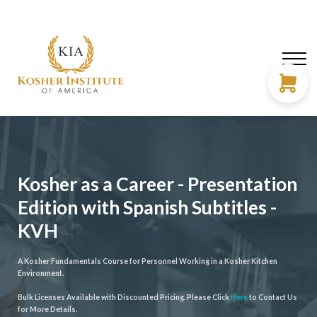
About us
Need Help?
LOG IN
SIGN UP
Kosher as a Career - Presentation
Edition with Spanish Subtitles -
KVH
A Kosher Fundamentals Course for Personnel Working in a Kosher Kitchen
Environment.
Bulk Licenses Available with Discounted Pricing. Please Click
Here
to Contact Us
for More Details.